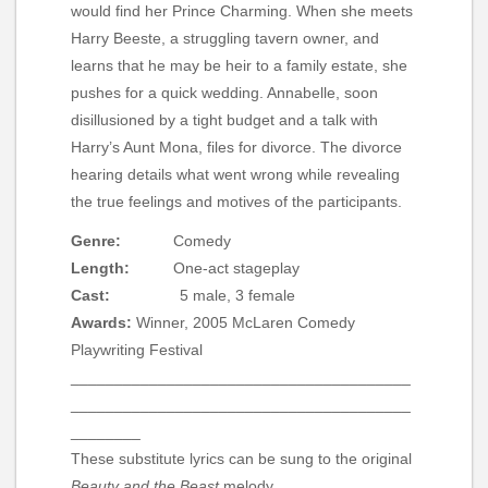
would find her Prince Charming. When she meets
Harry Beeste, a struggling tavern owner, and
learns that he may be heir to a family estate, she
pushes for a quick wedding. Annabelle, soon
disillusioned by a tight budget and a talk with
Harry’s Aunt Mona, files for divorce. The divorce
hearing details what went wrong while revealing
the true feelings and motives of the participants.
Genre:
Comedy
Length:
One-act stageplay
Cast:
5 male, 3 female
Awards:
Winner, 2005 McLaren Comedy
Playwriting Festival
_______________________________________
_______________________________________
________
These substitute lyrics can be sung to the original
Beauty and the Beast
melody.