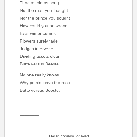
Tune as old as song
Not the man you thought
Nor the prince you sought
How could you be wrong
Ever winter comes
Flowers surely fade
Judges intervene
Dividing assets clean
Butte versus Beeste
No one really knows
Why petals leave the rose
Butte versus Beeste.
_______________________________________
_______________________________________
________
Tags:
,
comedy
one-act