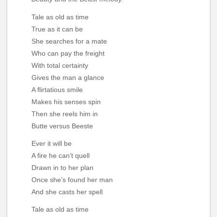
Tale as old as time
True as it can be
She searches for a mate
Who can pay the freight
With total certainty
Gives the man a glance
A flirtatious smile
Makes his senses spin
Then she reels him in
Butte versus Beeste
Ever it will be
A fire he can’t quell
Drawn in to her plan
Once she’s found her man
And she casts her spell
Tale as old as time