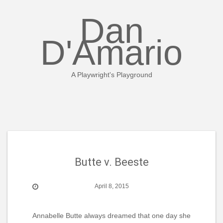
Skip
to
Dan
content
D'Amario
A Playwright's Playground
Butte v. Beeste
April 8, 2015
Annabelle Butte always dreamed that one day she